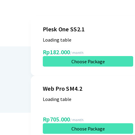
Plesk One SS2.1
Loading table
Rp182.000
/ month
Choose Package
Web Pro SM4.2
Loading table
Rp705.000
/ month
Choose Package