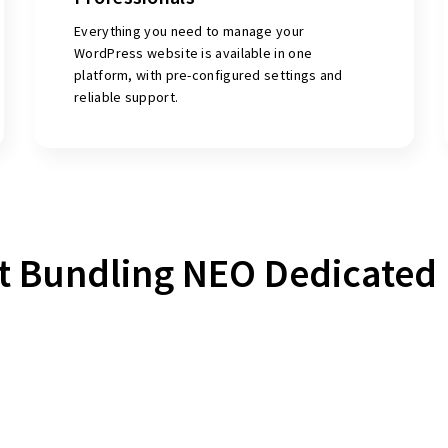
Everything you need to manage your
WordPress website is available in one
platform, with pre-configured settings and
reliable support.
t Bundling NEO Dedicated 