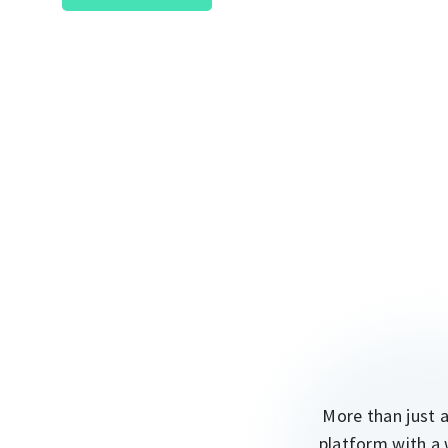
More than just 
platform with a 