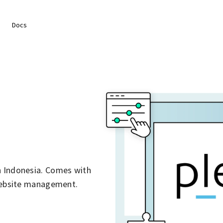
Docs
n Indonesia. Comes with
 website management.