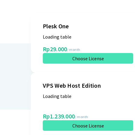
Plesk One
Loading table
Rp29.000
/ month
Choose License
VPS Web Host Edition
Loading table
Rp1.239.000
/ month
Choose License