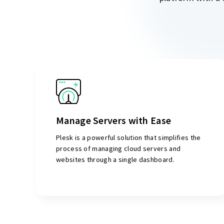
Manage Servers with Ease
Plesk is a powerful solution that simplifies the
process of managing cloud servers and
websites through a single dashboard.