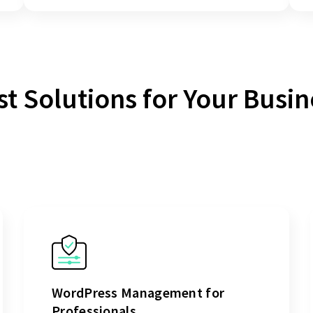
st Solutions for Your Busin
WordPress Management for
Professionals