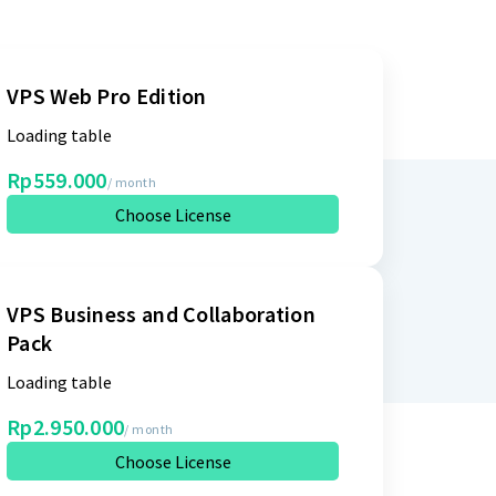
VPS Web Pro Edition
Loading table
Rp559.000
/ month
Choose License
VPS Business and Collaboration
Pack
Loading table
Rp2.950.000
/ month
Choose License