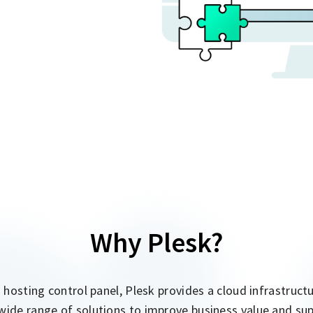
Why Plesk?
a hosting control panel, Plesk provides a cloud infrastru
wide range of solutions to improve business value and su