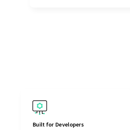
Built for Developers