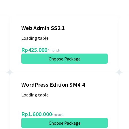
Web Admin SS2.1
Loading table
Rp425.000
/ month
Choose Package
WordPress Edition SM4.4
Loading table
Rp1.600.000
/ month
Choose Package