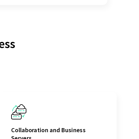
ess
Collaboration and Business
Servers