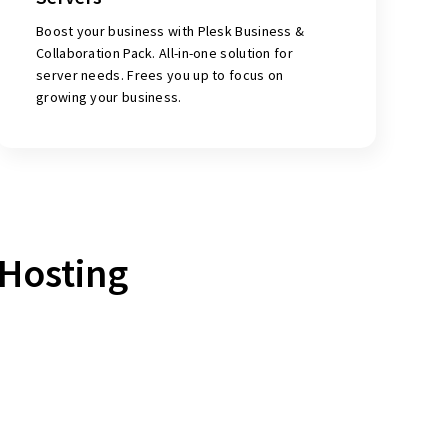
Boost your business with Plesk Business &
Collaboration Pack. All-in-one solution for
server needs. Frees you up to focus on
growing your business.
Hosting