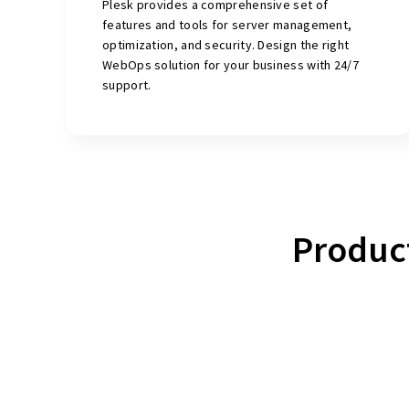
Plesk provides a comprehensive set of
features and tools for server management,
optimization, and security. Design the right
WebOps solution for your business with 24/7
support.
Produc