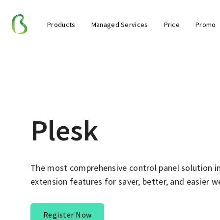
Products
Managed Services
Price
Promo
Plesk
The most comprehensive control panel solution i
extension features for saver, better, and easier
Register Now