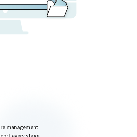
cture management
pport every stage