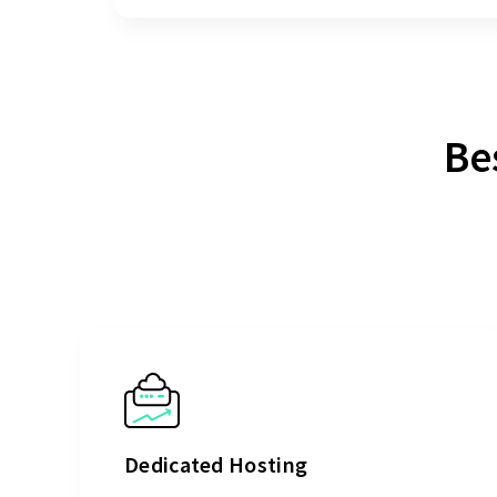
Be
Dedicated Hosting