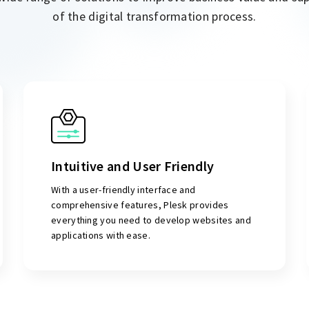
of the digital transformation process.
Intuitive and User Friendly
With a user-friendly interface and
comprehensive features, Plesk provides
everything you need to develop websites and
applications with ease.