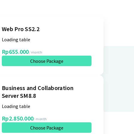
Web Pro SS2.2
Loading table
Rp655.000
/ month
Choose Package
Business and Collaboration
Server SM8.8
Loading table
Rp2.850.000
/ month
Choose Package