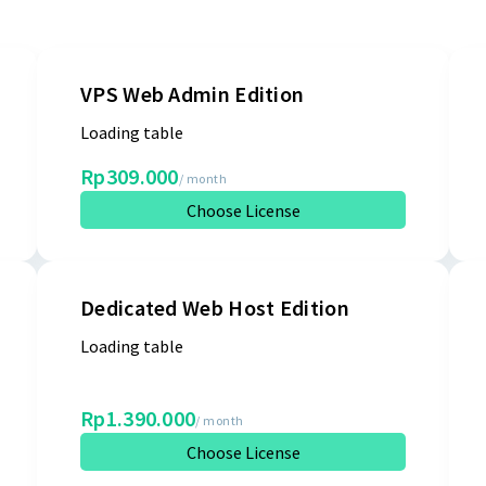
VPS Web Admin Edition
Loading table
Rp309.000
/ month
Choose License
Dedicated Web Host Edition
Loading table
Rp1.390.000
/ month
Choose License