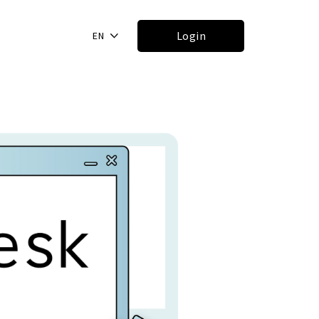
Login
EN