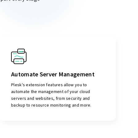
Automate Server Management
Plesk's extension features allow you to
automate the management of your cloud
servers and websites, from security and
backup to resource monitoring and more.