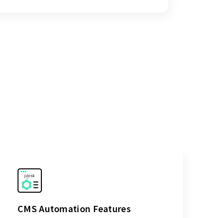
CMS Automation Features