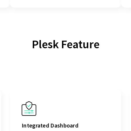
Plesk Feature
Integrated Dashboard