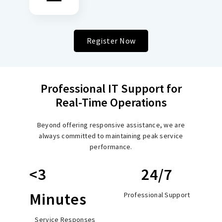
Register Now
Professional IT Support for
Real-Time Operations
Beyond offering responsive assistance, we are
always committed to maintaining peak service
performance.
<3
24/7
Minutes
Professional Support
Service Responses